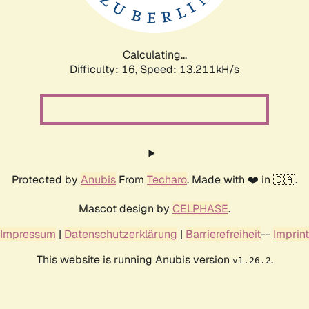
Calculating...
Difficulty: 16,
Speed: 15.343kH/s
Protected by
Anubis
From
Techaro
. Made with ❤️ in 🇨🇦.
Mascot design by
CELPHASE
.
Impressum
|
Datenschutzerklärung
|
Barrierefreiheit
--
Imprint
This website is running Anubis version
.
v1.26.2