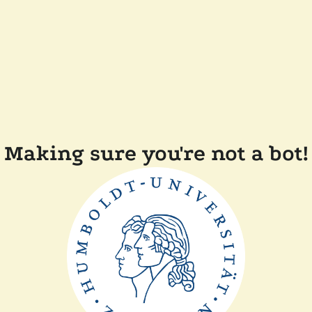
Making sure you're not a bot!