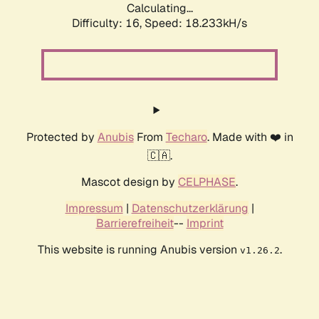
Calculating...
Difficulty: 16,
Speed: 18.233kH/s
Protected by
Anubis
From
Techaro
. Made with ❤️ in
🇨🇦.
Mascot design by
CELPHASE
.
Impressum
|
Datenschutzerklärung
|
Barrierefreiheit
--
Imprint
This website is running Anubis version
.
v1.26.2