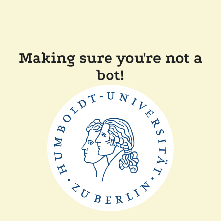
Making sure you're not a
bot!