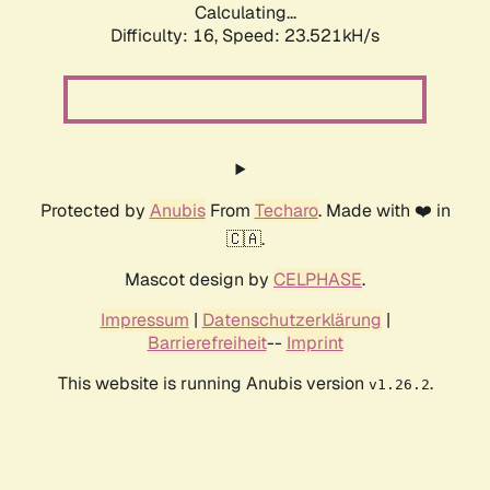
Calculating...
Difficulty: 16,
Speed: 23.521kH/s
Protected by
Anubis
From
Techaro
. Made with ❤️ in
🇨🇦.
Mascot design by
CELPHASE
.
Impressum
|
Datenschutzerklärung
|
Barrierefreiheit
--
Imprint
This website is running Anubis version
.
v1.26.2