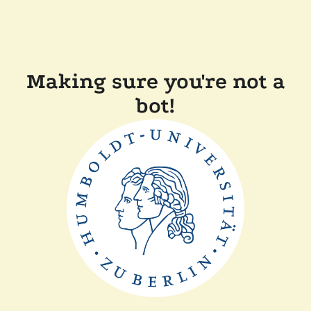
Making sure you're not a
bot!