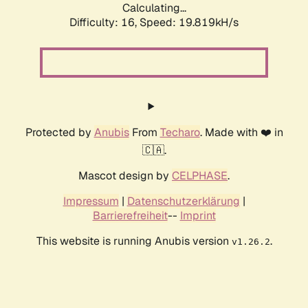
Calculating...
Difficulty: 16,
Speed: 19.819kH/s
Protected by
Anubis
From
Techaro
. Made with ❤️ in
🇨🇦.
Mascot design by
CELPHASE
.
Impressum
|
Datenschutzerklärung
|
Barrierefreiheit
--
Imprint
This website is running Anubis version
.
v1.26.2