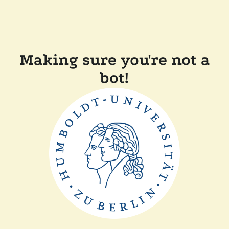
Making sure you're not a
bot!