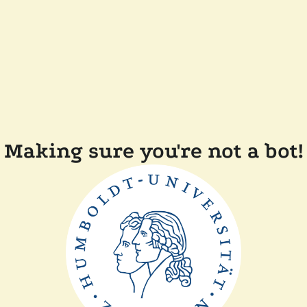
Making sure you're not a bot!