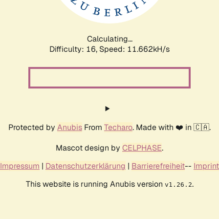
Calculating...
Difficulty: 16,
Speed: 11.662kH/s
Protected by
Anubis
From
Techaro
. Made with ❤️ in 🇨🇦.
Mascot design by
CELPHASE
.
Impressum
|
Datenschutzerklärung
|
Barrierefreiheit
--
Imprint
This website is running Anubis version
.
v1.26.2