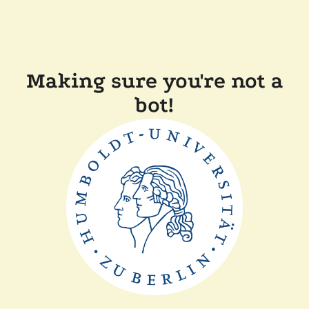
Making sure you're not a
bot!