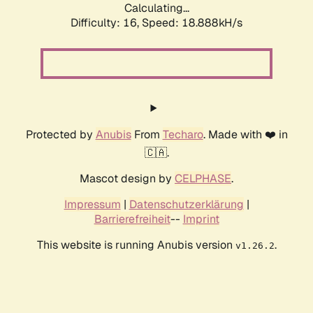
Calculating...
Difficulty: 16,
Speed: 18.888kH/s
Protected by
Anubis
From
Techaro
. Made with ❤️ in
🇨🇦.
Mascot design by
CELPHASE
.
Impressum
|
Datenschutzerklärung
|
Barrierefreiheit
--
Imprint
This website is running Anubis version
.
v1.26.2