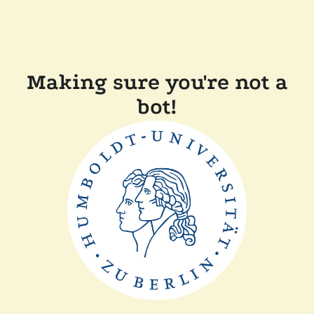
Making sure you're not a
bot!