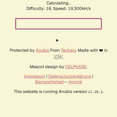
Calculating...
Difficulty: 16,
Speed: 19.300kH/s
Protected by
Anubis
From
Techaro
. Made with ❤️ in
🇨🇦.
Mascot design by
CELPHASE
.
Impressum
|
Datenschutzerklärung
|
Barrierefreiheit
--
Imprint
This website is running Anubis version
.
v1.26.2