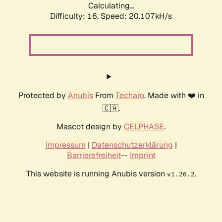
Calculating...
Difficulty: 16,
Speed: 20.107kH/s
Protected by
Anubis
From
Techaro
. Made with ❤️ in
🇨🇦.
Mascot design by
CELPHASE
.
Impressum
|
Datenschutzerklärung
|
Barrierefreiheit
--
Imprint
This website is running Anubis version
.
v1.26.2