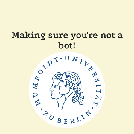
Making sure you're not a
bot!