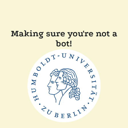
Making sure you're not a
bot!