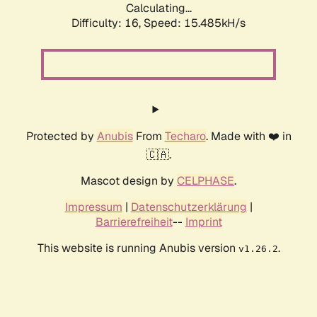
Calculating...
Difficulty: 16,
Speed: 17.886kH/s
Protected by
Anubis
From
Techaro
. Made with ❤️ in
🇨🇦.
Mascot design by
CELPHASE
.
Impressum
|
Datenschutzerklärung
|
Barrierefreiheit
--
Imprint
This website is running Anubis version
.
v1.26.2