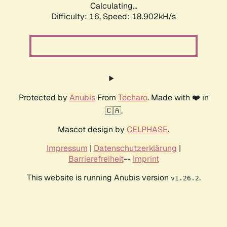
Calculating...
Difficulty: 16,
Speed: 18.902kH/s
Protected by
Anubis
From
Techaro
. Made with ❤️ in
🇨🇦.
Mascot design by
CELPHASE
.
Impressum
|
Datenschutzerklärung
|
Barrierefreiheit
--
Imprint
This website is running Anubis version
.
v1.26.2