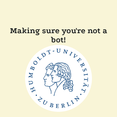
Making sure you're not a
bot!