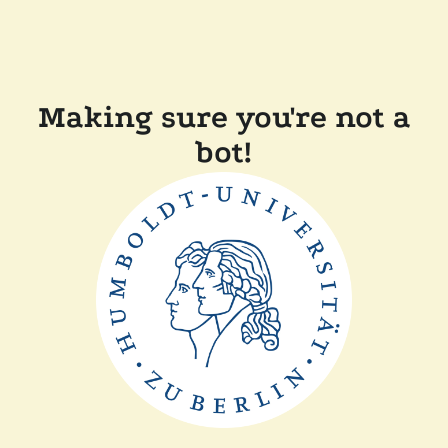
Making sure you're not a
bot!