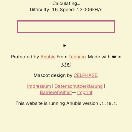
Calculating...
Difficulty: 16,
Speed: 12.006kH/s
Protected by
Anubis
From
Techaro
. Made with ❤️ in
🇨🇦.
Mascot design by
CELPHASE
.
Impressum
|
Datenschutzerklärung
|
Barrierefreiheit
--
Imprint
This website is running Anubis version
.
v1.26.2