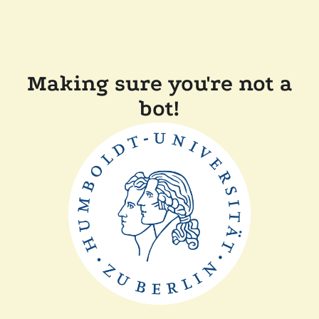
Making sure you're not a
bot!