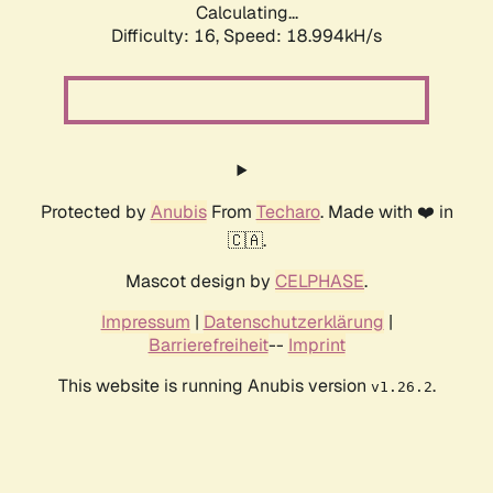
Calculating...
Difficulty: 16,
Speed: 18.994kH/s
Protected by
Anubis
From
Techaro
. Made with ❤️ in
🇨🇦.
Mascot design by
CELPHASE
.
Impressum
|
Datenschutzerklärung
|
Barrierefreiheit
--
Imprint
This website is running Anubis version
.
v1.26.2