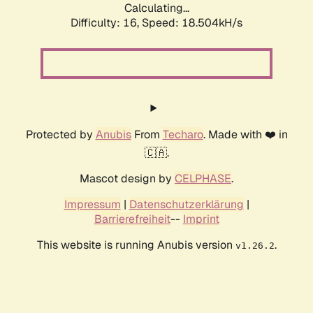
Calculating...
Difficulty: 16,
Speed: 18.504kH/s
Protected by
Anubis
From
Techaro
. Made with ❤️ in
🇨🇦.
Mascot design by
CELPHASE
.
Impressum
|
Datenschutzerklärung
|
Barrierefreiheit
--
Imprint
This website is running Anubis version
.
v1.26.2