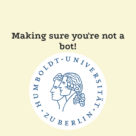
Making sure you're not a
bot!