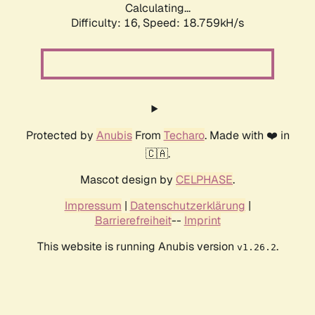
Calculating...
Difficulty: 16,
Speed: 18.759kH/s
Protected by
Anubis
From
Techaro
. Made with ❤️ in
🇨🇦.
Mascot design by
CELPHASE
.
Impressum
|
Datenschutzerklärung
|
Barrierefreiheit
--
Imprint
This website is running Anubis version
.
v1.26.2