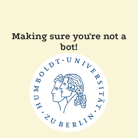
Making sure you're not a
bot!