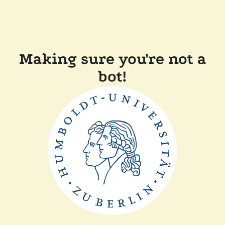
Making sure you're not a
bot!