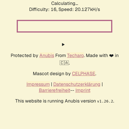
Calculating...
Difficulty: 16,
Speed: 20.127kH/s
Protected by
Anubis
From
Techaro
. Made with ❤️ in
🇨🇦.
Mascot design by
CELPHASE
.
Impressum
|
Datenschutzerklärung
|
Barrierefreiheit
--
Imprint
This website is running Anubis version
.
v1.26.2