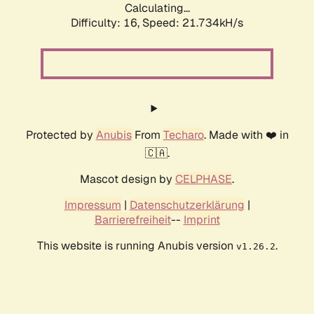
Calculating...
Difficulty: 16,
Speed: 21.734kH/s
Protected by
Anubis
From
Techaro
. Made with ❤️ in
🇨🇦.
Mascot design by
CELPHASE
.
Impressum
|
Datenschutzerklärung
|
Barrierefreiheit
--
Imprint
This website is running Anubis version
.
v1.26.2