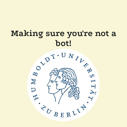
Making sure you're not a
bot!