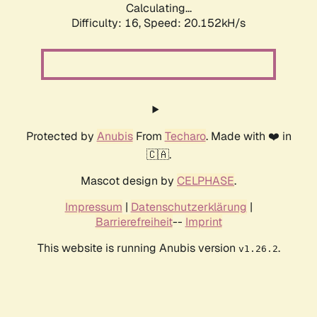
Calculating...
Difficulty: 16,
Speed: 20.152kH/s
Protected by
Anubis
From
Techaro
. Made with ❤️ in
🇨🇦.
Mascot design by
CELPHASE
.
Impressum
|
Datenschutzerklärung
|
Barrierefreiheit
--
Imprint
This website is running Anubis version
.
v1.26.2