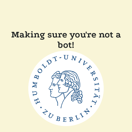
Making sure you're not a
bot!