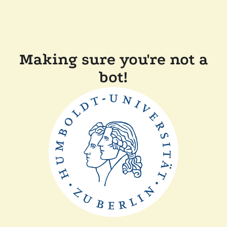
Making sure you're not a
bot!