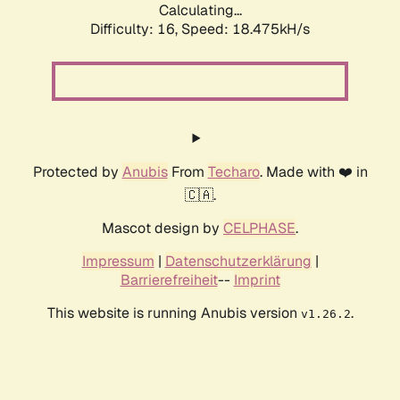
Calculating...
Difficulty: 16,
Speed: 18.475kH/s
Protected by
Anubis
From
Techaro
. Made with ❤️ in
🇨🇦.
Mascot design by
CELPHASE
.
Impressum
|
Datenschutzerklärung
|
Barrierefreiheit
--
Imprint
This website is running Anubis version
.
v1.26.2