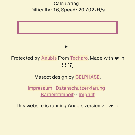
Calculating...
Difficulty: 16,
Speed: 20.702kH/s
Protected by
Anubis
From
Techaro
. Made with ❤️ in
🇨🇦.
Mascot design by
CELPHASE
.
Impressum
|
Datenschutzerklärung
|
Barrierefreiheit
--
Imprint
This website is running Anubis version
.
v1.26.2