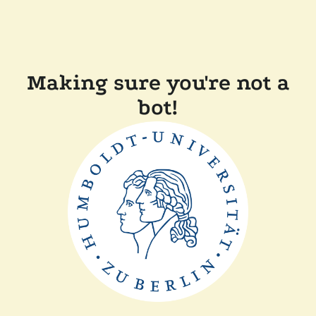
Making sure you're not a
bot!