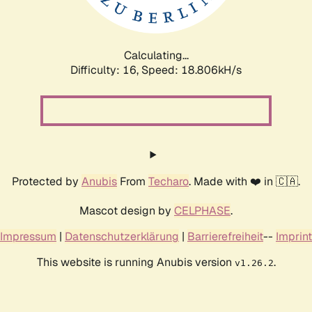
Calculating...
Difficulty: 16,
Speed: 18.806kH/s
Protected by
Anubis
From
Techaro
. Made with ❤️ in 🇨🇦.
Mascot design by
CELPHASE
.
Impressum
|
Datenschutzerklärung
|
Barrierefreiheit
--
Imprint
This website is running Anubis version
.
v1.26.2