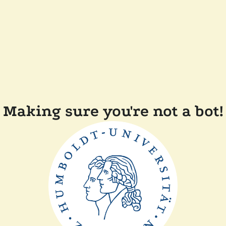
Making sure you're not a bot!