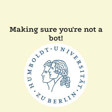
Making sure you're not a
bot!