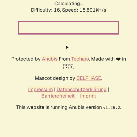
Calculating...
Difficulty: 16,
Speed: 18.197kH/s
Protected by
Anubis
From
Techaro
. Made with ❤️ in
🇨🇦.
Mascot design by
CELPHASE
.
Impressum
|
Datenschutzerklärung
|
Barrierefreiheit
--
Imprint
This website is running Anubis version
.
v1.26.2