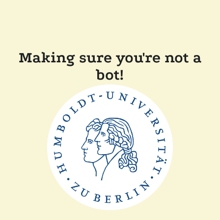
Making sure you're not a
bot!