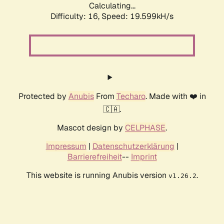
Calculating...
Difficulty: 16,
Speed: 19.599kH/s
Protected by
Anubis
From
Techaro
. Made with ❤️ in
🇨🇦.
Mascot design by
CELPHASE
.
Impressum
|
Datenschutzerklärung
|
Barrierefreiheit
--
Imprint
This website is running Anubis version
.
v1.26.2