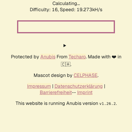
Calculating...
Difficulty: 16,
Speed: 19.273kH/s
Protected by
Anubis
From
Techaro
. Made with ❤️ in
🇨🇦.
Mascot design by
CELPHASE
.
Impressum
|
Datenschutzerklärung
|
Barrierefreiheit
--
Imprint
This website is running Anubis version
.
v1.26.2