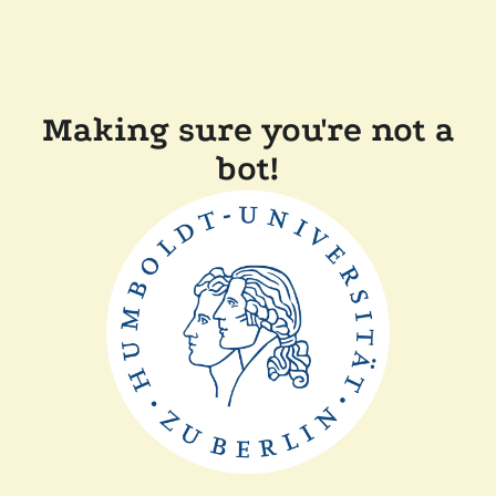
Making sure you're not a
bot!