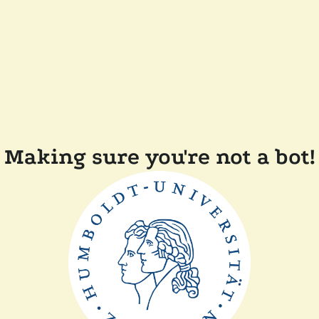
Making sure you're not a bot!