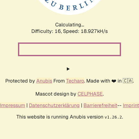
Calculating...
Difficulty: 16,
Speed: 18.927kH/s
Protected by
Anubis
From
Techaro
. Made with ❤️ in 🇨🇦.
Mascot design by
CELPHASE
.
Impressum
|
Datenschutzerklärung
|
Barrierefreiheit
--
Imprint
This website is running Anubis version
.
v1.26.2