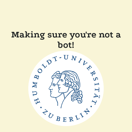
Making sure you're not a
bot!