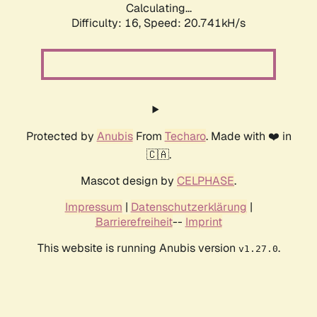
Calculating...
Difficulty: 16,
Speed: 20.741kH/s
Protected by
Anubis
From
Techaro
. Made with ❤️ in
🇨🇦.
Mascot design by
CELPHASE
.
Impressum
|
Datenschutzerklärung
|
Barrierefreiheit
--
Imprint
This website is running Anubis version
.
v1.27.0