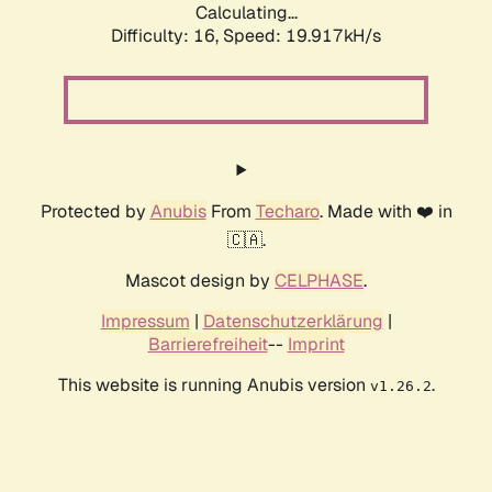
Calculating...
Difficulty: 16,
Speed: 19.917kH/s
Protected by
Anubis
From
Techaro
. Made with ❤️ in
🇨🇦.
Mascot design by
CELPHASE
.
Impressum
|
Datenschutzerklärung
|
Barrierefreiheit
--
Imprint
This website is running Anubis version
.
v1.26.2