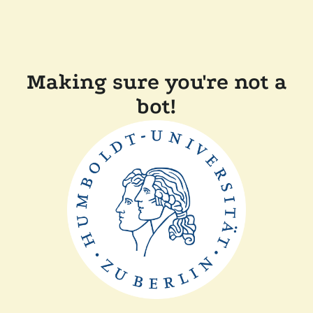
Making sure you're not a
bot!