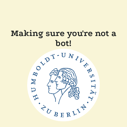
Making sure you're not a
bot!