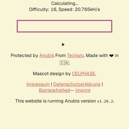
Calculating...
Difficulty: 16,
Speed: 20.765kH/s
Protected by
Anubis
From
Techaro
. Made with ❤️ in
🇨🇦.
Mascot design by
CELPHASE
.
Impressum
|
Datenschutzerklärung
|
Barrierefreiheit
--
Imprint
This website is running Anubis version
.
v1.26.2