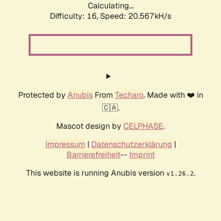
Calculating...
Difficulty: 16,
Speed: 20.567kH/s
Protected by
Anubis
From
Techaro
. Made with ❤️ in
🇨🇦.
Mascot design by
CELPHASE
.
Impressum
|
Datenschutzerklärung
|
Barrierefreiheit
--
Imprint
This website is running Anubis version
.
v1.26.2