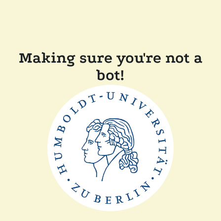
Making sure you're not a
bot!