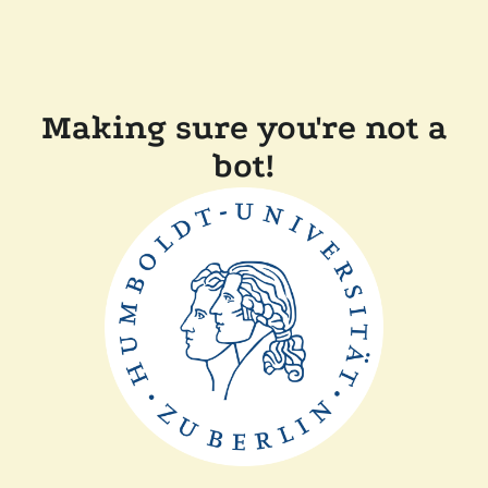
Making sure you're not a
bot!