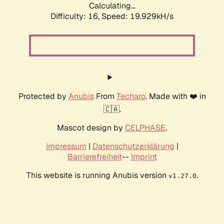
Calculating...
Difficulty: 16,
Speed: 19.929kH/s
Protected by
Anubis
From
Techaro
. Made with ❤️ in
🇨🇦.
Mascot design by
CELPHASE
.
Impressum
|
Datenschutzerklärung
|
Barrierefreiheit
--
Imprint
This website is running Anubis version
.
v1.27.0