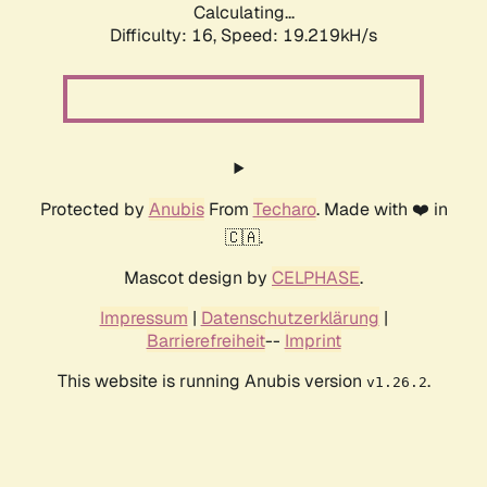
Calculating...
Difficulty: 16,
Speed: 19.219kH/s
Protected by
Anubis
From
Techaro
. Made with ❤️ in
🇨🇦.
Mascot design by
CELPHASE
.
Impressum
|
Datenschutzerklärung
|
Barrierefreiheit
--
Imprint
This website is running Anubis version
.
v1.26.2