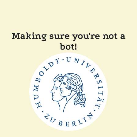
Making sure you're not a
bot!