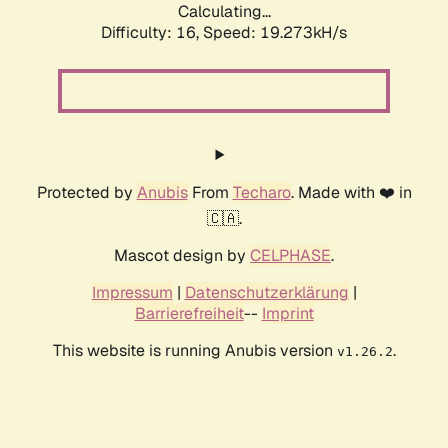
Calculating...
Difficulty: 16,
Speed: 19.273kH/s
Protected by
Anubis
From
Techaro
. Made with ❤️ in
🇨🇦.
Mascot design by
CELPHASE
.
Impressum
|
Datenschutzerklärung
|
Barrierefreiheit
--
Imprint
This website is running Anubis version
.
v1.26.2