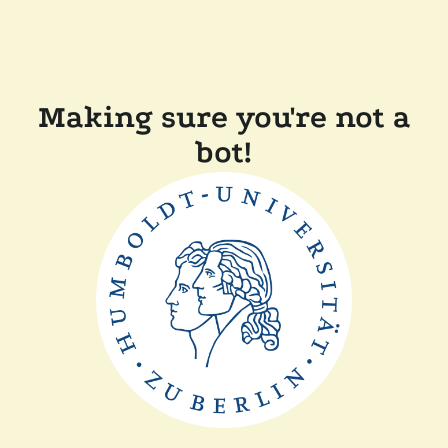
Making sure you're not a
bot!