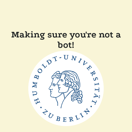
Making sure you're not a
bot!