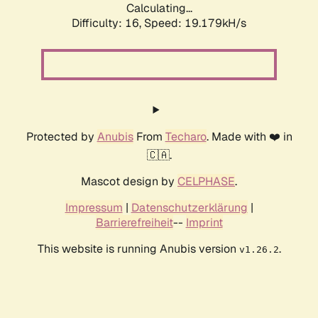
Calculating...
Difficulty: 16,
Speed: 19.179kH/s
Protected by
Anubis
From
Techaro
. Made with ❤️ in
🇨🇦.
Mascot design by
CELPHASE
.
Impressum
|
Datenschutzerklärung
|
Barrierefreiheit
--
Imprint
This website is running Anubis version
.
v1.26.2