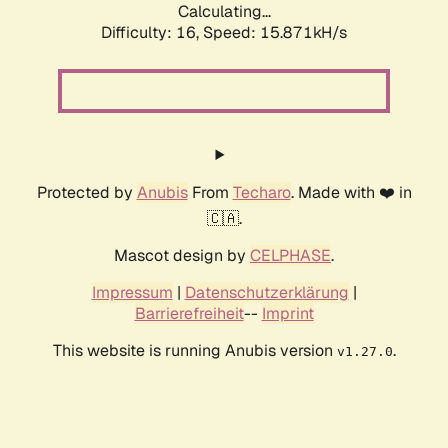
Calculating...
Difficulty: 16,
Speed: 18.627kH/s
Protected by
Anubis
From
Techaro
. Made with ❤️ in
🇨🇦.
Mascot design by
CELPHASE
.
Impressum
|
Datenschutzerklärung
|
Barrierefreiheit
--
Imprint
This website is running Anubis version
.
v1.27.0