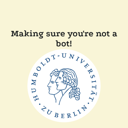
Making sure you're not a
bot!