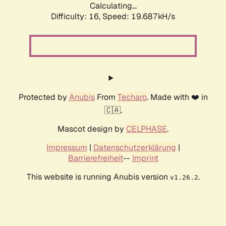
Calculating...
Difficulty: 16,
Speed: 19.687kH/s
Protected by
Anubis
From
Techaro
. Made with ❤️ in
🇨🇦.
Mascot design by
CELPHASE
.
Impressum
|
Datenschutzerklärung
|
Barrierefreiheit
--
Imprint
This website is running Anubis version
.
v1.26.2