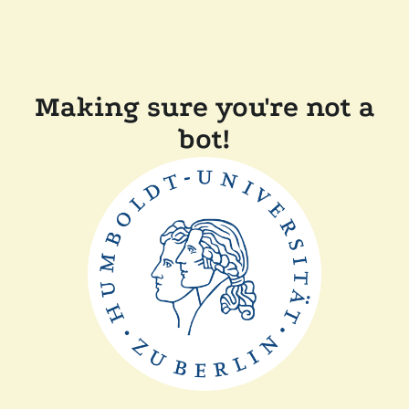
Making sure you're not a
bot!