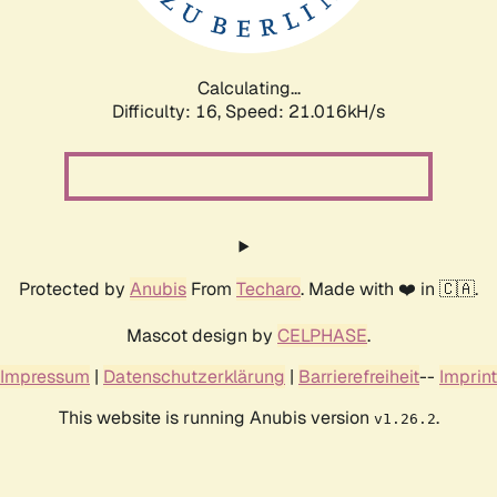
Calculating...
Difficulty: 16,
Speed: 21.966kH/s
Protected by
Anubis
From
Techaro
. Made with ❤️ in 🇨🇦.
Mascot design by
CELPHASE
.
Impressum
|
Datenschutzerklärung
|
Barrierefreiheit
--
Imprint
This website is running Anubis version
.
v1.26.2