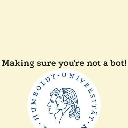
Making sure you're not a bot!