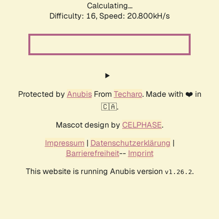
Calculating...
Difficulty: 16,
Speed: 20.800kH/s
Protected by
Anubis
From
Techaro
. Made with ❤️ in
🇨🇦.
Mascot design by
CELPHASE
.
Impressum
|
Datenschutzerklärung
|
Barrierefreiheit
--
Imprint
This website is running Anubis version
.
v1.26.2