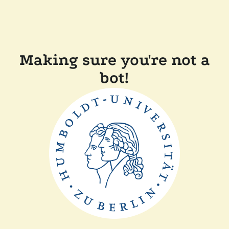
Making sure you're not a
bot!