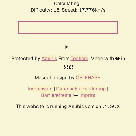
Calculating...
Difficulty: 16,
Speed: 17.776kH/s
Protected by
Anubis
From
Techaro
. Made with ❤️ in
🇨🇦.
Mascot design by
CELPHASE
.
Impressum
|
Datenschutzerklärung
|
Barrierefreiheit
--
Imprint
This website is running Anubis version
.
v1.26.2