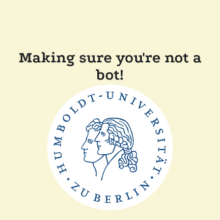
Making sure you're not a
bot!