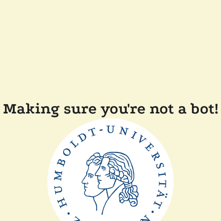
Making sure you're not a bot!