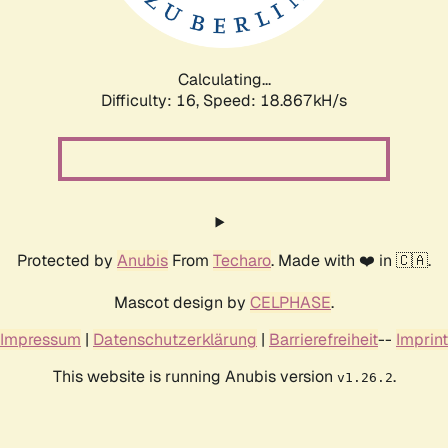
Calculating...
Difficulty: 16,
Speed: 18.867kH/s
Protected by
Anubis
From
Techaro
. Made with ❤️ in 🇨🇦.
Mascot design by
CELPHASE
.
Impressum
|
Datenschutzerklärung
|
Barrierefreiheit
--
Imprint
This website is running Anubis version
.
v1.26.2