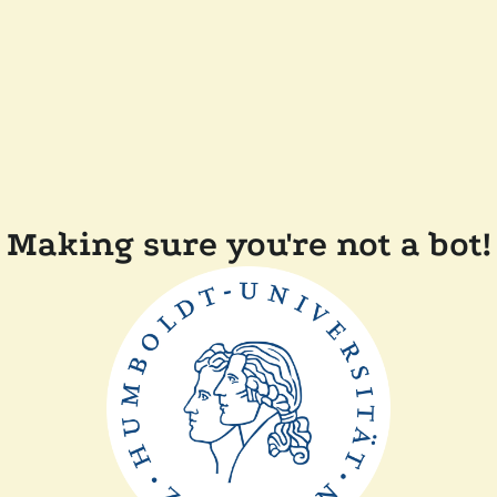
Making sure you're not a bot!