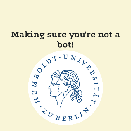
Making sure you're not a
bot!