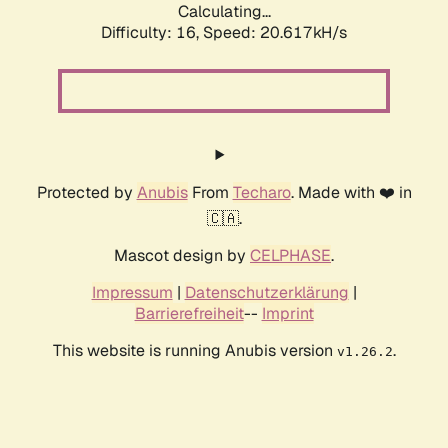
Calculating...
Difficulty: 16,
Speed: 20.617kH/s
Protected by
Anubis
From
Techaro
. Made with ❤️ in
🇨🇦.
Mascot design by
CELPHASE
.
Impressum
|
Datenschutzerklärung
|
Barrierefreiheit
--
Imprint
This website is running Anubis version
.
v1.26.2