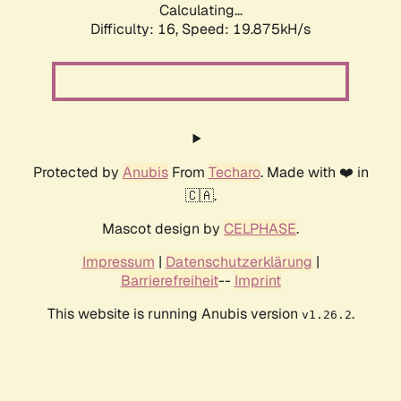
Calculating...
Difficulty: 16,
Speed: 19.875kH/s
Protected by
Anubis
From
Techaro
. Made with ❤️ in
🇨🇦.
Mascot design by
CELPHASE
.
Impressum
|
Datenschutzerklärung
|
Barrierefreiheit
--
Imprint
This website is running Anubis version
.
v1.26.2