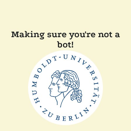
Making sure you're not a
bot!