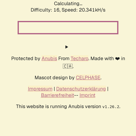
Calculating...
Difficulty: 16,
Speed: 20.341kH/s
Protected by
Anubis
From
Techaro
. Made with ❤️ in
🇨🇦.
Mascot design by
CELPHASE
.
Impressum
|
Datenschutzerklärung
|
Barrierefreiheit
--
Imprint
This website is running Anubis version
.
v1.26.2