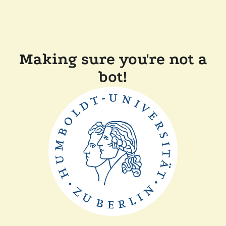
Making sure you're not a
bot!