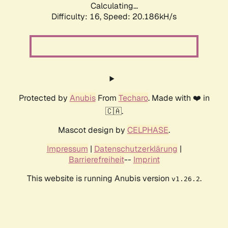
Calculating...
Difficulty: 16,
Speed: 20.186kH/s
Protected by
Anubis
From
Techaro
. Made with ❤️ in
🇨🇦.
Mascot design by
CELPHASE
.
Impressum
|
Datenschutzerklärung
|
Barrierefreiheit
--
Imprint
This website is running Anubis version
.
v1.26.2