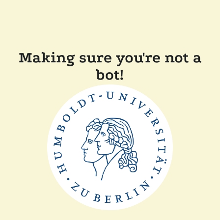
Making sure you're not a
bot!