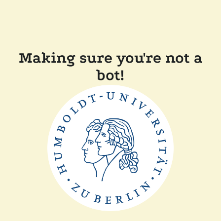
Making sure you're not a
bot!