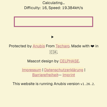
Calculating...
Difficulty: 16,
Speed: 19.384kH/s
Protected by
Anubis
From
Techaro
. Made with ❤️ in
🇨🇦.
Mascot design by
CELPHASE
.
Impressum
|
Datenschutzerklärung
|
Barrierefreiheit
--
Imprint
This website is running Anubis version
.
v1.26.2