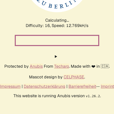
Calculating...
Difficulty: 16,
Speed: 14.503kH/s
Protected by
Anubis
From
Techaro
. Made with ❤️ in 🇨🇦.
Mascot design by
CELPHASE
.
Impressum
|
Datenschutzerklärung
|
Barrierefreiheit
--
Imprint
This website is running Anubis version
.
v1.26.2