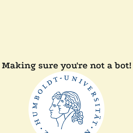
Making sure you're not a bot!