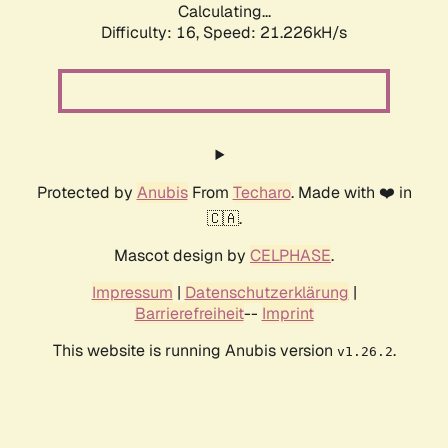
Calculating...
Difficulty: 16,
Speed: 21.226kH/s
Protected by
Anubis
From
Techaro
. Made with ❤️ in
🇨🇦.
Mascot design by
CELPHASE
.
Impressum
|
Datenschutzerklärung
|
Barrierefreiheit
--
Imprint
This website is running Anubis version
.
v1.26.2