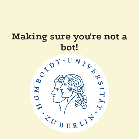
Making sure you're not a
bot!