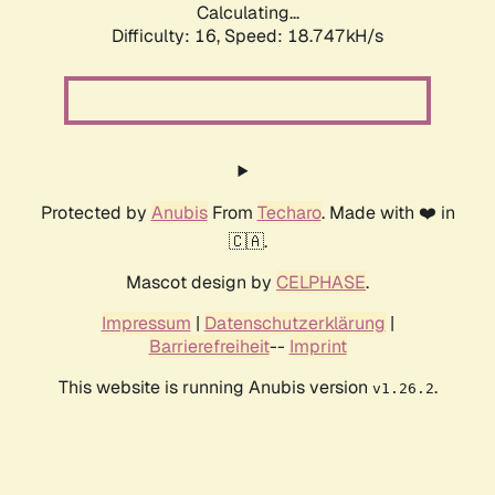
Calculating...
Difficulty: 16,
Speed: 18.747kH/s
Protected by
Anubis
From
Techaro
. Made with ❤️ in
🇨🇦.
Mascot design by
CELPHASE
.
Impressum
|
Datenschutzerklärung
|
Barrierefreiheit
--
Imprint
This website is running Anubis version
.
v1.26.2