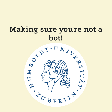
Making sure you're not a
bot!