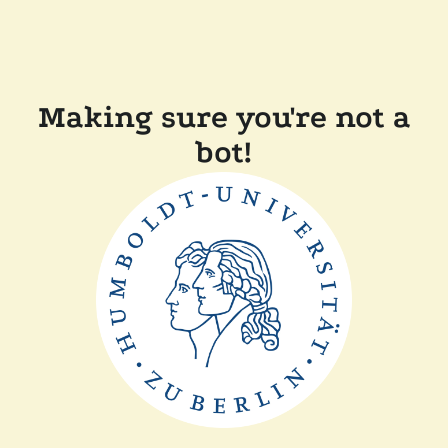
Making sure you're not a
bot!