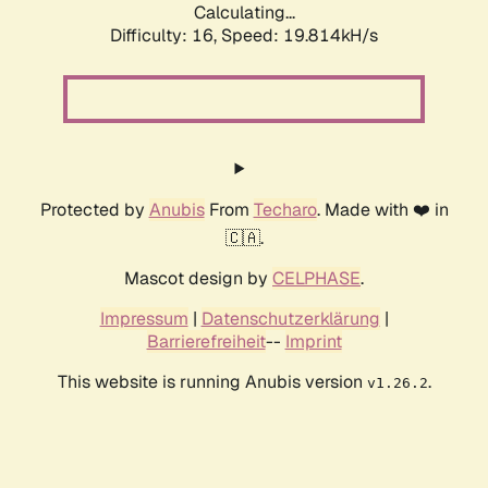
Calculating...
Difficulty: 16,
Speed: 19.814kH/s
Protected by
Anubis
From
Techaro
. Made with ❤️ in
🇨🇦.
Mascot design by
CELPHASE
.
Impressum
|
Datenschutzerklärung
|
Barrierefreiheit
--
Imprint
This website is running Anubis version
.
v1.26.2