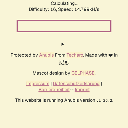
Calculating...
Difficulty: 16,
Speed: 14.799kH/s
Protected by
Anubis
From
Techaro
. Made with ❤️ in
🇨🇦.
Mascot design by
CELPHASE
.
Impressum
|
Datenschutzerklärung
|
Barrierefreiheit
--
Imprint
This website is running Anubis version
.
v1.26.2