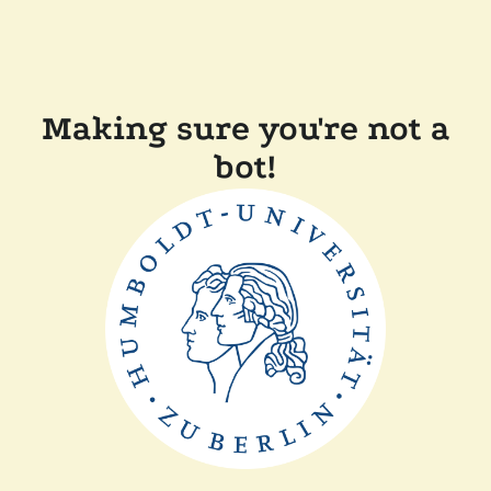
Making sure you're not a
bot!