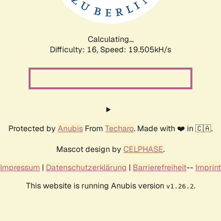
Calculating...
Difficulty: 16,
Speed: 19.505kH/s
Protected by
Anubis
From
Techaro
. Made with ❤️ in 🇨🇦.
Mascot design by
CELPHASE
.
Impressum
|
Datenschutzerklärung
|
Barrierefreiheit
--
Imprint
This website is running Anubis version
.
v1.26.2