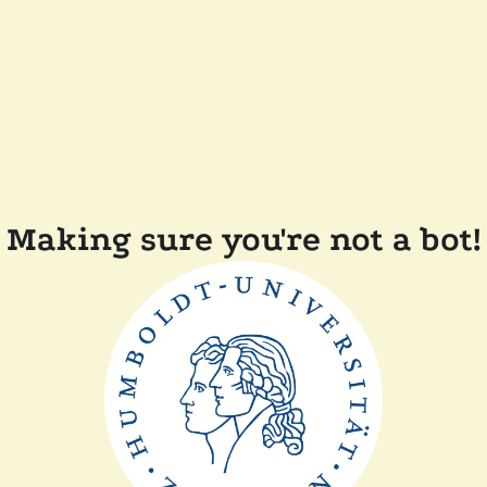
Making sure you're not a bot!